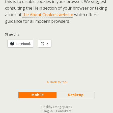
this is to disable cookies in your browser. We suggest
consulting the Help section of your browser or taking
a look at
the About Cookies website
which offers
guidance for all modern browsers
Share this:
Facebook
X
Back to top
Mobile
Desktop
Healthy Living Spaces
Feng Shui Consultant