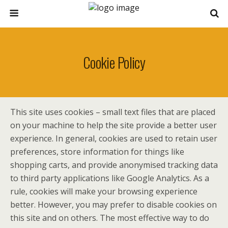
Cookie Policy
This site uses cookies – small text files that are placed
on your machine to help the site provide a better user
experience. In general, cookies are used to retain user
preferences, store information for things like
shopping carts, and provide anonymised tracking data
to third party applications like Google Analytics. As a
rule, cookies will make your browsing experience
better. However, you may prefer to disable cookies on
this site and on others. The most effective way to do